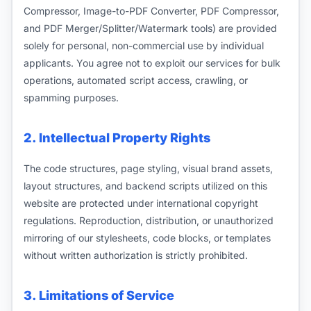
Compressor, Image-to-PDF Converter, PDF Compressor,
and PDF Merger/Splitter/Watermark tools) are provided
solely for personal, non-commercial use by individual
applicants. You agree not to exploit our services for bulk
operations, automated script access, crawling, or
spamming purposes.
2. Intellectual Property Rights
The code structures, page styling, visual brand assets,
layout structures, and backend scripts utilized on this
website are protected under international copyright
regulations. Reproduction, distribution, or unauthorized
mirroring of our stylesheets, code blocks, or templates
without written authorization is strictly prohibited.
3. Limitations of Service