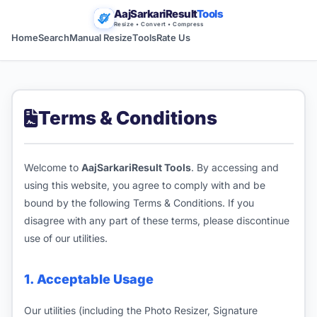
AajSarkariResult
Tools
Resize • Convert • Compress
Home
Search
Manual Resize
Tools
Rate Us
Terms & Conditions
Welcome to
AajSarkariResult Tools
. By accessing and
using this website, you agree to comply with and be
bound by the following Terms & Conditions. If you
disagree with any part of these terms, please discontinue
use of our utilities.
1. Acceptable Usage
Our utilities (including the Photo Resizer, Signature