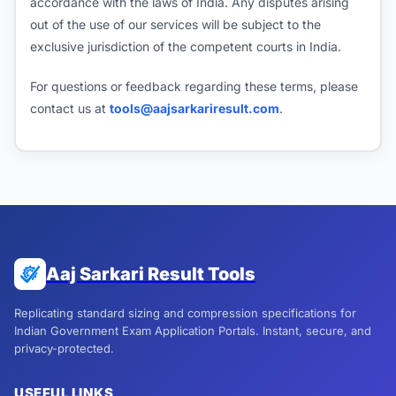
accordance with the laws of India. Any disputes arising
out of the use of our services will be subject to the
exclusive jurisdiction of the competent courts in India.
For questions or feedback regarding these terms, please
contact us at
tools@aajsarkariresult.com
.
Aaj Sarkari Result Tools
Replicating standard sizing and compression specifications for
Indian Government Exam Application Portals. Instant, secure, and
privacy-protected.
USEFUL LINKS