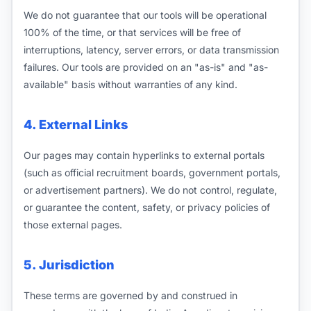
We do not guarantee that our tools will be operational
100% of the time, or that services will be free of
interruptions, latency, server errors, or data transmission
failures. Our tools are provided on an "as-is" and "as-
available" basis without warranties of any kind.
4. External Links
Our pages may contain hyperlinks to external portals
(such as official recruitment boards, government portals,
or advertisement partners). We do not control, regulate,
or guarantee the content, safety, or privacy policies of
those external pages.
5. Jurisdiction
These terms are governed by and construed in