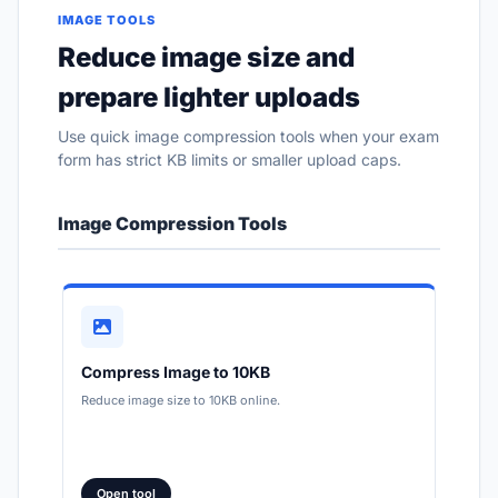
IMAGE TOOLS
Reduce image size and
prepare lighter uploads
Use quick image compression tools when your exam
form has strict KB limits or smaller upload caps.
Image Compression Tools
Compress Image to 10KB
Reduce image size to 10KB online.
Open tool