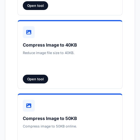
Open tool
Compress Image to 40KB
Reduce image file size to 40KB.
Open tool
Compress Image to 50KB
Compress image to 50KB online.