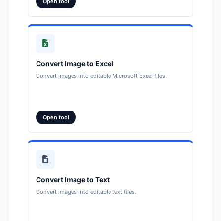
Open tool
Convert Image to Excel
Convert images into editable Microsoft Excel files.
Open tool
Convert Image to Text
Convert images into editable text files.