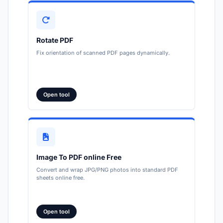
Rotate PDF
Fix orientation of scanned PDF pages dynamically.
Open tool
Image To PDF online Free
Convert and wrap JPG/PNG photos into standard PDF
sheets online free.
Open tool