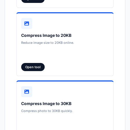
Compress Image to 20KB
Reduce image size to 20KB online.
Open tool
Compress Image to 30KB
Compress photo to 30KB quickly.