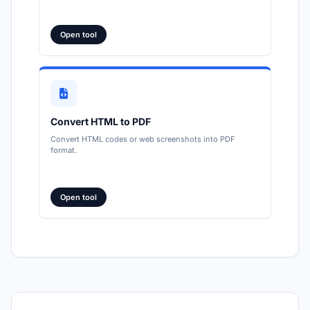
Open tool
Convert HTML to PDF
Convert HTML codes or web screenshots into PDF
format.
Open tool