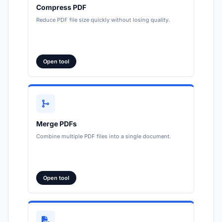
Compress PDF
Reduce PDF file size quickly without losing quality.
Open tool
Merge PDFs
Combine multiple PDF files into a single document.
Open tool