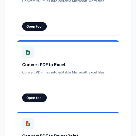
Convert PDF files into editable Microsoft Word files.
Open tool
Convert PDF to Excel
Convert PDF files into editable Microsoft Excel files.
Open tool
Convert PDF to PowerPoint