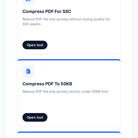
Compress PDF For SSC
Reduce PDF file size quickly without losing quality for
SSC exams.
Open tool
Compress PDF To 50KB
Reduce PDF file size quickly strictly under 50KB limit.
Open tool