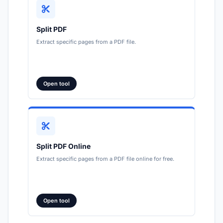
Split PDF
Extract specific pages from a PDF file.
Open tool
Split PDF Online
Extract specific pages from a PDF file online for free.
Open tool