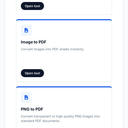
Open tool
Image to PDF
Convert images into PDF sheets instantly.
Open tool
PNG to PDF
Convert transparent or high quality PNG images into
standard PDF documents.