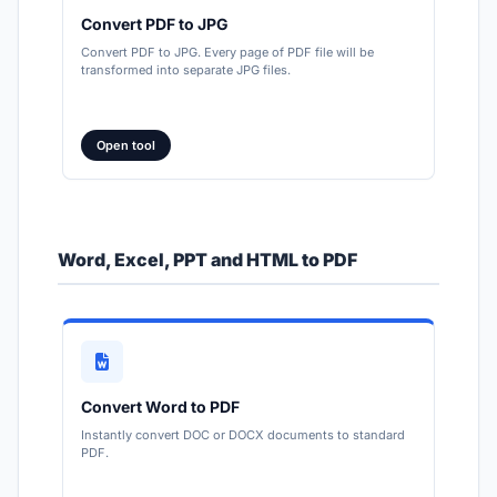
Convert PDF to JPG
Convert PDF to JPG. Every page of PDF file will be
transformed into separate JPG files.
Open tool
Word, Excel, PPT and HTML to PDF
Convert Word to PDF
Instantly convert DOC or DOCX documents to standard
PDF.