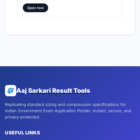
Open tool
Aaj Sarkari Result Tools
Replicating standard sizing and compression specifications for
Indian Government Exam Application Portals. Instant, secure, and
privacy-protected.
USEFUL LINKS