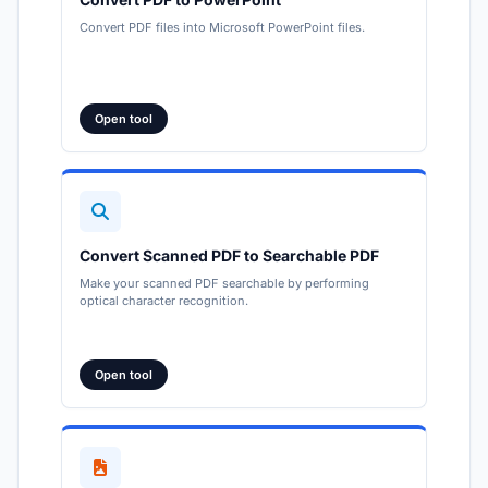
Convert PDF files into Microsoft PowerPoint files.
Open tool
Convert Scanned PDF to Searchable PDF
Make your scanned PDF searchable by performing
optical character recognition.
Open tool