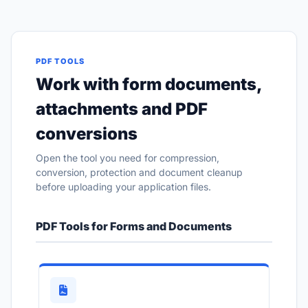
PDF TOOLS
Work with form documents,
attachments and PDF
conversions
Open the tool you need for compression,
conversion, protection and document cleanup
before uploading your application files.
PDF Tools for Forms and Documents