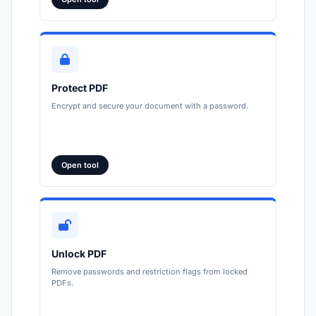
Protect PDF
Encrypt and secure your document with a password.
Open tool
Unlock PDF
Remove passwords and restriction flags from locked
PDFs.