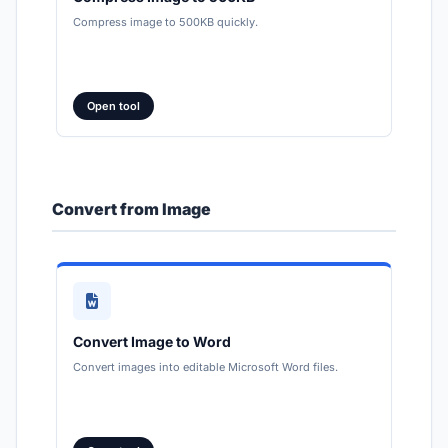
Compress image to 500KB quickly.
Open tool
Convert from Image
Convert Image to Word
Convert images into editable Microsoft Word files.