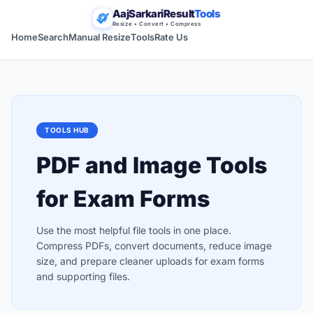
AajSarkariResult
Tools
Resize • Convert • Compress
Home
Search
Manual Resize
Tools
Rate Us
TOOLS HUB
PDF and Image Tools
for Exam Forms
Use the most helpful file tools in one place.
Compress PDFs, convert documents, reduce image
size, and prepare cleaner uploads for exam forms
and supporting files.