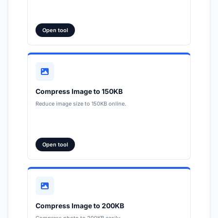
Open tool
Compress Image to 150KB
Reduce image size to 150KB online.
Open tool
Compress Image to 200KB
Compress photo to 200KB easily.