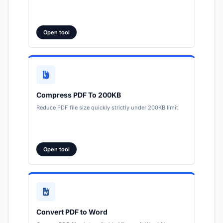
Open tool
Compress PDF To 200KB
Reduce PDF file size quickly strictly under 200KB limit.
Open tool
Convert PDF to Word