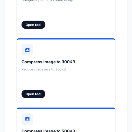
Open tool
Compress Image to 300KB
Reduce image size to 300KB.
Open tool
Compress Image to 500KB