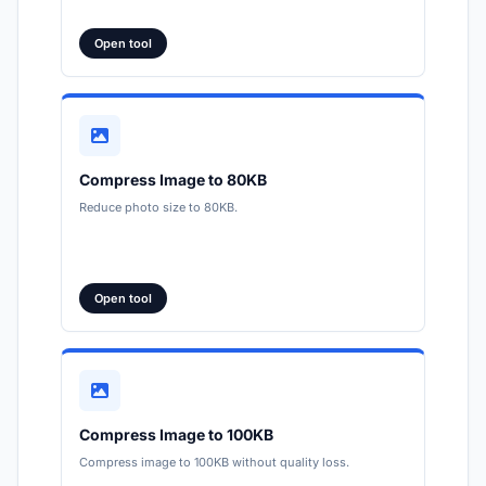
Open tool
Compress Image to 80KB
Reduce photo size to 80KB.
Open tool
Compress Image to 100KB
Compress image to 100KB without quality loss.