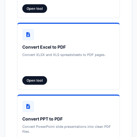
Open tool
Convert Excel to PDF
Convert XLSX and XLS spreadsheets to PDF pages.
Open tool
Convert PPT to PDF
Convert PowerPoint slide presentations into clean PDF
files.