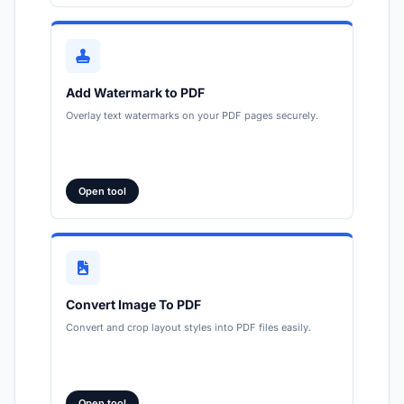
Add Watermark to PDF
Overlay text watermarks on your PDF pages securely.
Open tool
Convert Image To PDF
Convert and crop layout styles into PDF files easily.
Open tool