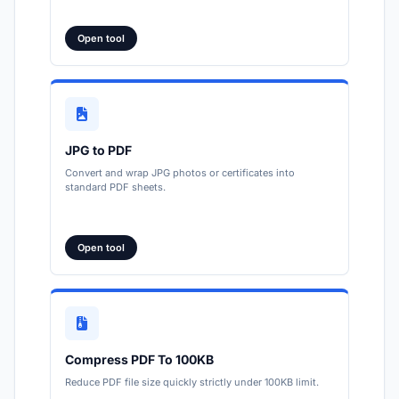
Open tool
JPG to PDF
Convert and wrap JPG photos or certificates into
standard PDF sheets.
Open tool
Compress PDF To 100KB
Reduce PDF file size quickly strictly under 100KB limit.