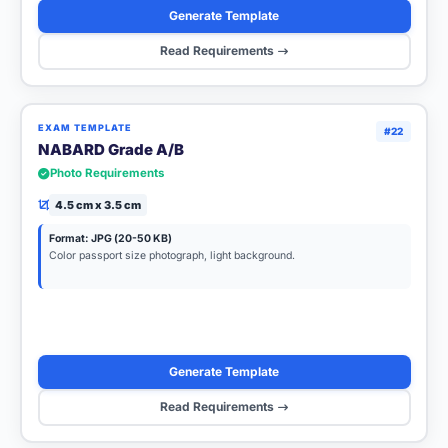
Generate Template
Read Requirements
EXAM TEMPLATE
#22
NABARD Grade A/B
Photo Requirements
4.5 cm x 3.5 cm
Format: JPG (20-50 KB)
Color passport size photograph, light background.
Generate Template
Read Requirements