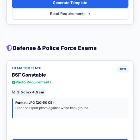
Generate Template
Read Requirements
Defense & Police Force Exams
EXAM TEMPLATE
#28
BSF Constable
Photo Requirements
3.5 cm x 4.5 cm
Format: JPG (20-50 KB)
Clear passport photo against white background.