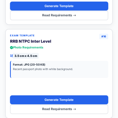
Generate Template
Read Requirements
EXAM TEMPLATE
#16
RRB NTPC Inter Level
Photo Requirements
3.5 cm x 4.5 cm
Format: JPG (20-50 KB)
Recent passport photo with white background.
Generate Template
Read Requirements