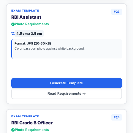
EXAM TEMPLATE
#23
RBI Assistant
Photo Requirements
4.5 cm x 3.5 cm
Format: JPG (20-50 KB)
Color passport photo against white background.
Generate Template
Read Requirements
EXAM TEMPLATE
#24
RBI Grade B Officer
Photo Requirements