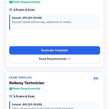
Photo Requirements
3.5 cm x 4.5 cm
Format: JPG (20-50 KB)
Passport photo without cap, spectacles or masks.
Generate Template
Read Requirements
EXAM TEMPLATE
#14
Railway Technician
Photo Requirements
3.5 cm x 4.5 cm
Format: JPG (20-50 KB)
Clear passport style color photo on white backdrop.