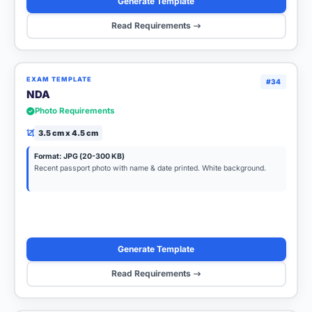
Generate Template
Read Requirements
EXAM TEMPLATE
#34
NDA
Photo Requirements
3.5 cm x 4.5 cm
Format: JPG (20-300 KB)
Recent passport photo with name & date printed. White background.
Generate Template
Read Requirements