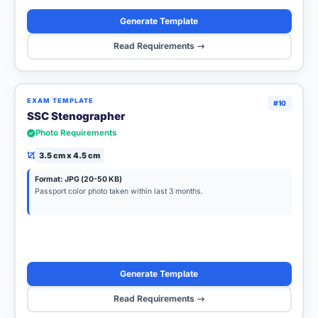
Generate Template
Read Requirements
EXAM TEMPLATE
#10
SSC Stenographer
Photo Requirements
3.5 cm x 4.5 cm
Format: JPG (20-50 KB)
Passport color photo taken within last 3 months.
Generate Template
Read Requirements