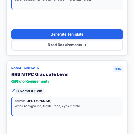
Generate Template
Read Requirements
EXAM TEMPLATE
#15
RRB NTPC Graduate Level
Photo Requirements
3.5 cm x 4.5 cm
Format: JPG (20-50 KB)
White background, frontal face, eyes visible.