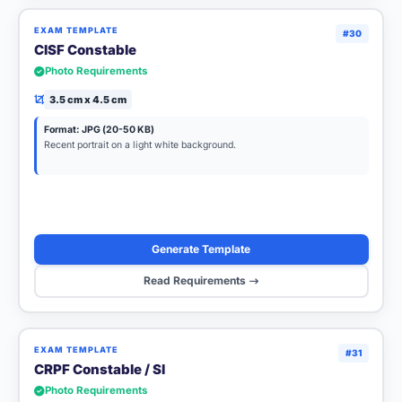
EXAM TEMPLATE
#30
CISF Constable
Photo Requirements
3.5 cm x 4.5 cm
Format: JPG (20-50 KB)
Recent portrait on a light white background.
Generate Template
Read Requirements
EXAM TEMPLATE
#31
CRPF Constable / SI
Photo Requirements