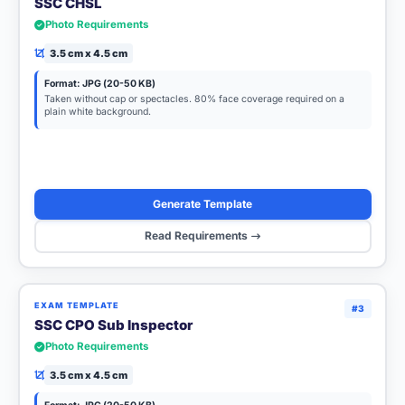
SSC CHSL
Photo Requirements
3.5 cm x 4.5 cm
Format: JPG (20-50 KB)
Taken without cap or spectacles. 80% face coverage required on a
plain white background.
Generate Template
Read Requirements
EXAM TEMPLATE
#3
SSC CPO Sub Inspector
Photo Requirements
3.5 cm x 4.5 cm