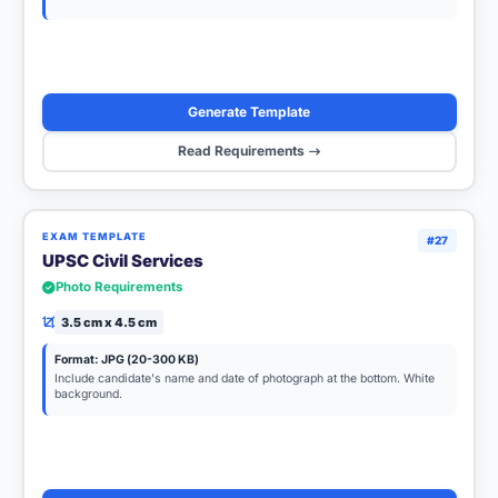
Generate Template
Read Requirements
EXAM TEMPLATE
#27
UPSC Civil Services
Photo Requirements
3.5 cm x 4.5 cm
Format: JPG (20-300 KB)
Include candidate's name and date of photograph at the bottom. White
background.