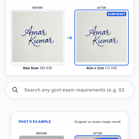
BEFORE
AFTER
EXAM READY
Raw Scan
(85 KB)
4cm x 2cm
(12 KB)
PHOTO EXAMPLE
Original vs exam-ready result
BEFORE
AFTER