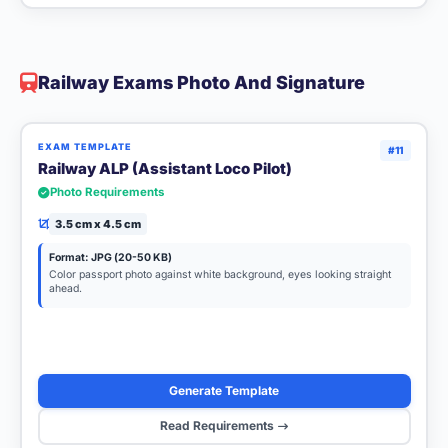
Railway Exams Photo And Signature
EXAM TEMPLATE
#11
Railway ALP (Assistant Loco Pilot)
Photo Requirements
3.5 cm x 4.5 cm
Format: JPG (20-50 KB)
Color passport photo against white background, eyes looking straight
ahead.
Generate Template
Read Requirements