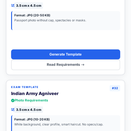
3.5 cm x 4.5 cm
Format: JPG (20-50 KB)
Passport photo without cap, spectacles or masks.
Generate Template
Read Requirements
EXAM TEMPLATE
#32
Indian Army Agniveer
Photo Requirements
3.5 cm x 4.5 cm
Format: JPG (10-20 KB)
White background, clear profile, smart haircut. No specs/cap.