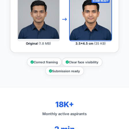
EXAM READY
Original
(1.8 MB)
3.5x4.5 cm
(35 KB)
Correct framing
Clear face visibility
Submission ready
18K+
Monthly active aspirants