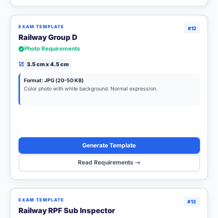
EXAM TEMPLATE
#12
Railway Group D
Photo Requirements
3.5 cm x 4.5 cm
Format: JPG (20-50 KB)
Color photo with white background. Normal expression.
Generate Template
Read Requirements
EXAM TEMPLATE
#13
Railway RPF Sub Inspector