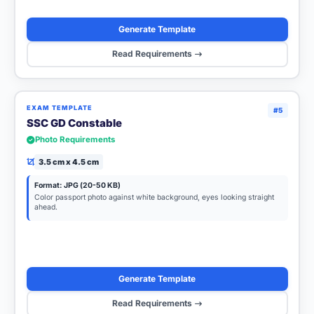
Generate Template
Read Requirements
EXAM TEMPLATE
#5
SSC GD Constable
Photo Requirements
3.5 cm x 4.5 cm
Format: JPG (20-50 KB)
Color passport photo against white background, eyes looking straight
ahead.
Generate Template
Read Requirements