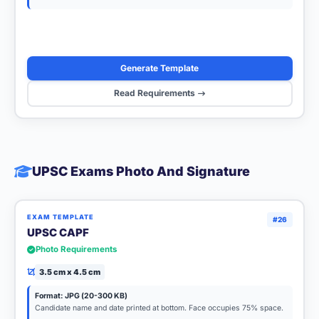
Generate Template
Read Requirements
UPSC Exams Photo And Signature
EXAM TEMPLATE
#26
UPSC CAPF
Photo Requirements
3.5 cm x 4.5 cm
Format: JPG (20-300 KB)
Candidate name and date printed at bottom. Face occupies 75% space.