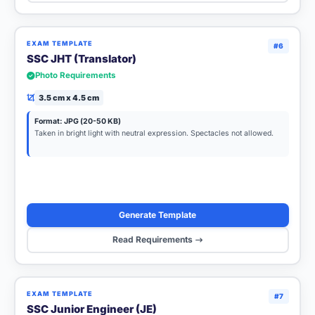
EXAM TEMPLATE
#6
SSC JHT (Translator)
Photo Requirements
3.5 cm x 4.5 cm
Format: JPG (20-50 KB)
Taken in bright light with neutral expression. Spectacles not allowed.
Generate Template
Read Requirements
EXAM TEMPLATE
#7
SSC Junior Engineer (JE)