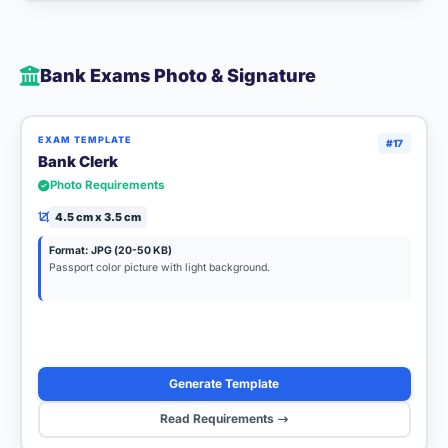
Bank Exams Photo & Signature
EXAM TEMPLATE
#17
Bank Clerk
Photo Requirements
4.5 cm x 3.5 cm
Format: JPG (20-50 KB)
Passport color picture with light background.
Generate Template
Read Requirements