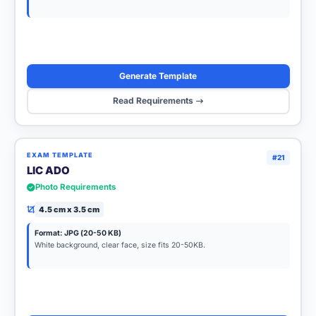
Generate Template
Read Requirements
EXAM TEMPLATE
#21
LIC ADO
Photo Requirements
4.5 cm x 3.5 cm
Format: JPG (20-50 KB)
White background, clear face, size fits 20-50KB.