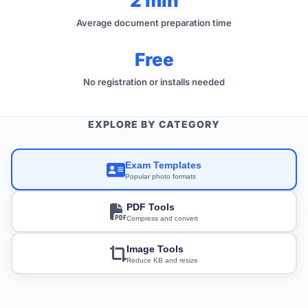
2 min
Average document preparation time
Free
No registration or installs needed
EXPLORE BY CATEGORY
Exam Templates
Popular photo formats
PDF Tools
Compress and convert
Image Tools
Reduce KB and resize