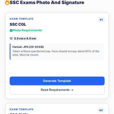
SSC Exams Photo And Signature
EXAM TEMPLATE
#1
SSC CGL
Photo Requirements
3.5 cm x 4.5 cm
Format: JPG (20-50 KB)
Taken without spectacles/cap. Face should occupy about 80% of the
area. Must be recent.
Generate Template
Read Requirements
EXAM TEMPLATE
#2