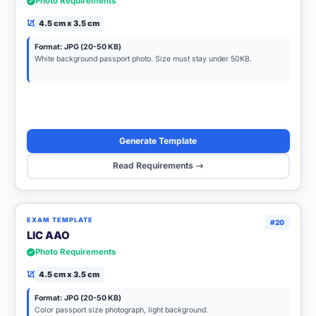
Photo Requirements
4.5 cm x 3.5 cm
Format: JPG (20-50 KB)
White background passport photo. Size must stay under 50KB.
Generate Template
Read Requirements
EXAM TEMPLATE
#20
LIC AAO
Photo Requirements
4.5 cm x 3.5 cm
Format: JPG (20-50 KB)
Color passport size photograph, light background.