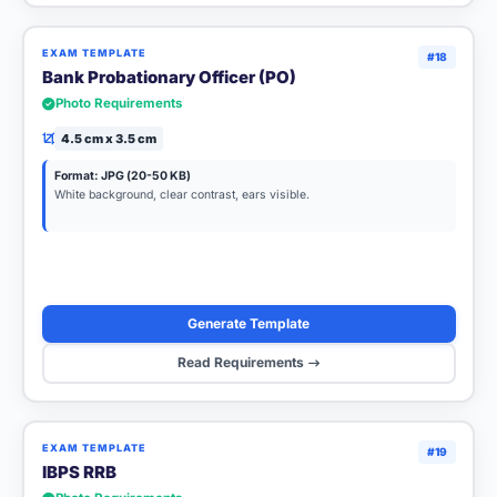
EXAM TEMPLATE
#18
Bank Probationary Officer (PO)
Photo Requirements
4.5 cm x 3.5 cm
Format: JPG (20-50 KB)
White background, clear contrast, ears visible.
Generate Template
Read Requirements
EXAM TEMPLATE
#19
IBPS RRB