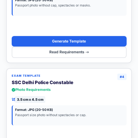
Format: JPG (20-50 KB)
Passport photo without cap, spectacles or masks.
Generate Template
Read Requirements
EXAM TEMPLATE
#4
SSC Delhi Police Constable
Photo Requirements
3.5 cm x 4.5 cm
Format: JPG (20-50 KB)
Passport size photo without spectacles or cap.