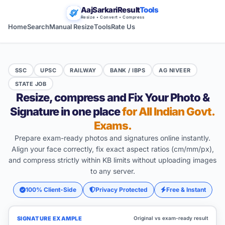
AajSarkariResult
Tools
Resize • Convert • Compress
Home
Search
Manual Resize
Tools
Rate Us
SSC
UPSC
RAILWAY
BANK / IBPS
AG NIVEER
STATE JOB
Resize, compress and Fix Your Photo &
Signature in one place
for All Indian Govt.
Exams.
Prepare exam-ready photos and signatures online instantly.
Align your face correctly, fix exact aspect ratios (cm/mm/px),
and compress strictly within KB limits without uploading images
to any server.
100% Client-Side
Privacy Protected
Free & Instant
SIGNATURE EXAMPLE
Original vs exam-ready result