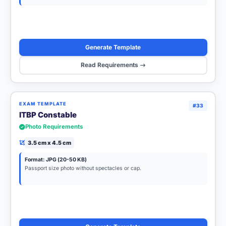
Generate Template
Read Requirements
EXAM TEMPLATE
#33
ITBP Constable
Photo Requirements
3.5 cm x 4.5 cm
Format: JPG (20-50 KB)
Passport size photo without spectacles or cap.