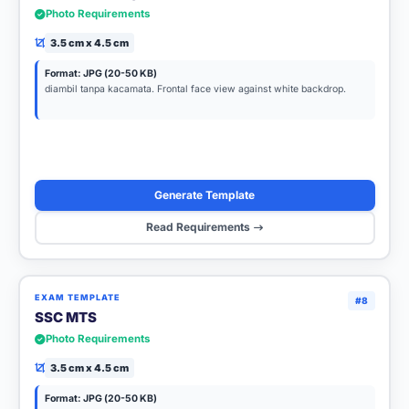
Photo Requirements
3.5 cm x 4.5 cm
Format: JPG (20-50 KB)
diambil tanpa kacamata. Frontal face view against white backdrop.
Generate Template
Read Requirements
EXAM TEMPLATE
#8
SSC MTS
Photo Requirements
3.5 cm x 4.5 cm
Format: JPG (20-50 KB)