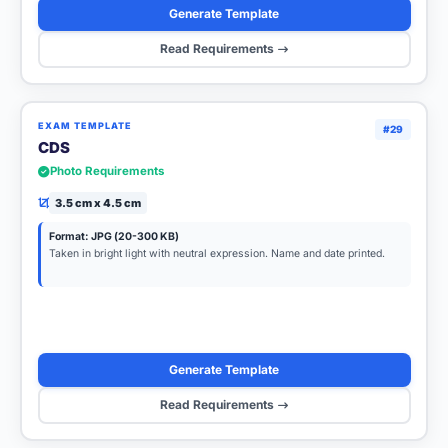
Generate Template
Read Requirements
EXAM TEMPLATE
#29
CDS
Photo Requirements
3.5 cm x 4.5 cm
Format: JPG (20-300 KB)
Taken in bright light with neutral expression. Name and date printed.
Generate Template
Read Requirements