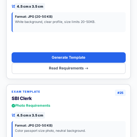
4.5 cm x 3.5 cm
Format: JPG (20-50 KB)
White background, clear profile, size limits 20-50KB.
Generate Template
Read Requirements
EXAM TEMPLATE
#25
SBI Clerk
Photo Requirements
4.5 cm x 3.5 cm
Format: JPG (20-50 KB)
Color passport size photo, neutral background.