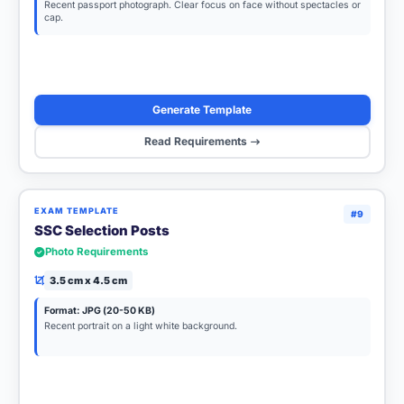
Recent passport photograph. Clear focus on face without spectacles or
cap.
Generate Template
Read Requirements
EXAM TEMPLATE
#9
SSC Selection Posts
Photo Requirements
3.5 cm x 4.5 cm
Format: JPG (20-50 KB)
Recent portrait on a light white background.