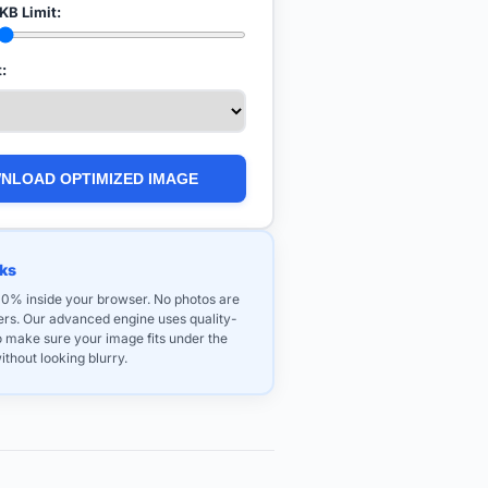
KB Limit:
:
NLOAD OPTIMIZED IMAGE
ks
100% inside your browser. No photos are
vers. Our advanced engine uses quality-
o make sure your image fits under the
ithout looking blurry.