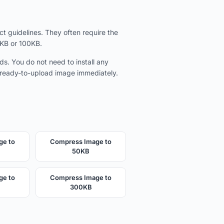
t guidelines. They often require the
0KB or 100KB.
ds. You do not need to install any
e ready-to-upload image immediately.
ge to
Compress Image to
50KB
ge to
Compress Image to
300KB