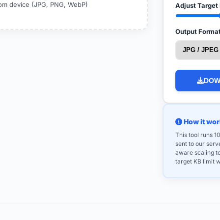
from device (JPG, PNG, WebP)
Adjust Target 
Output Format
DOW
How it wor
This tool runs 
sent to our ser
aware scaling t
target KB limit w