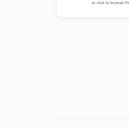
or click to browse 