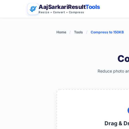
AajSarkariResult
Tools
Resize • Convert • Compress
Home
/
Tools
/
Compress to 150KB
Co
Reduce photo and
Drag & D