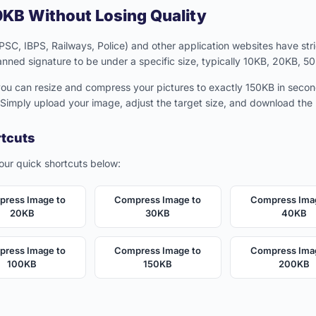
KB Without Losing Quality
C, IBPS, Railways, Police) and other application websites have stric
anned signature to be under a specific size, typically 10KB, 20KB, 5
 you can resize and compress your pictures to exactly 150KB in secon
 Simply upload your image, adjust the target size, and download th
rtcuts
 our quick shortcuts below:
ress Image to
Compress Image to
Compress Ima
20KB
30KB
40KB
ress Image to
Compress Image to
Compress Ima
100KB
150KB
200KB