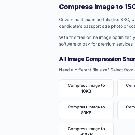
Compress Image to 150
Government exam portals (like SSC, UPS
candidate's passport size photo or sc
With this free online image optimizer,
software or pay for premium services.
All Image Compression Sho
Need a different file size? Select from
Compress Image to
Comp
10KB
Compress Image to
Comp
80KB
Compress Image to
500KB