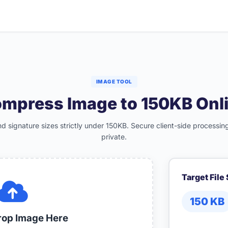
IMAGE TOOL
mpress Image to 150KB Onl
 signature sizes strictly under 150KB. Secure client-side processing
private.
Target File
150
KB
rop Image Here