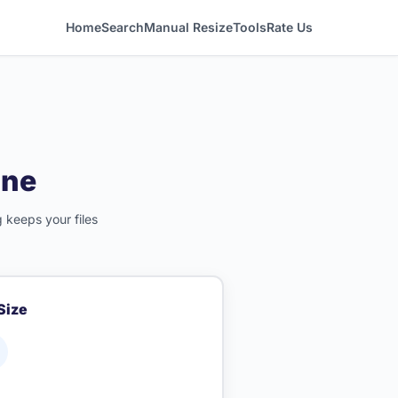
Home
Search
Manual Resize
Tools
Rate Us
ine
 keeps your files
 Size